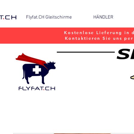
Flyfat.CH Gleitschirme
HÄNDLER
Kostenlose Lieferung in 
Kontaktieren Sie uns pe