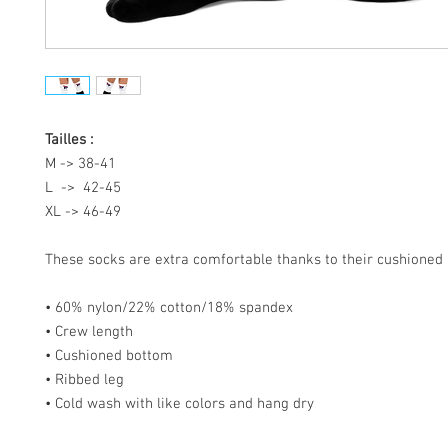
Tailles :
M -> 38-41
L -> 42-45
XL -> 46-49
These socks are extra comfortable thanks to their cushioned
• 60% nylon/22% cotton/18% spandex
• Crew length
• Cushioned bottom
• Ribbed leg
• Cold wash with like colors and hang dry