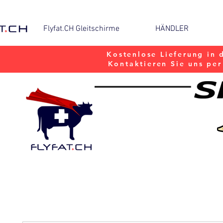
Flyfat.CH Gleitschirme
HÄNDLER
Kostenlose Lieferung in 
Kontaktieren Sie uns pe