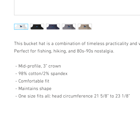
This bucket hat is a combination of timeless practicality and vi
Perfect for fishing, hiking, and 80s-90s nostalgia. 
 - Mid-profile, 3” crown 
 - 98% cotton/2% spandex 
 - Comfortable fit 
 - Maintains shape 
 - One size fits all: head circumference 21 5/8” to 23 1/8”